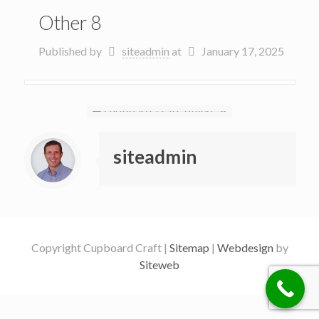
Other 8
Published by
siteadmin
at
January 17, 2025
siteadmin
Copyright Cupboard Craft |
Sitemap
|
Webdesign
by
Siteweb