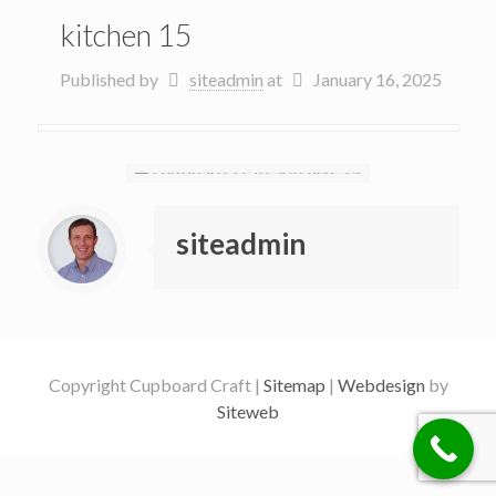
kitchen 15
Published by
siteadmin
at
January 16, 2025
siteadmin
Copyright Cupboard Craft |
Sitemap
|
Webdesign
by
Siteweb