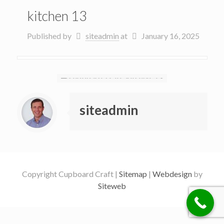
kitchen 13
Published by
siteadmin
at
January 16, 2025
siteadmin
Copyright Cupboard Craft |
Sitemap
|
Webdesign
by
Siteweb